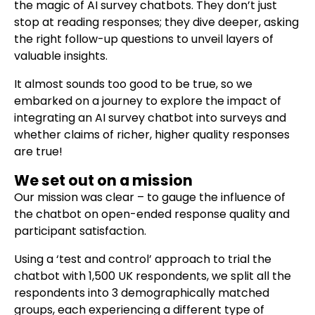
the magic of AI survey chatbots. They don’t just
stop at reading responses; they dive deeper, asking
the right follow-up questions to unveil layers of
valuable insights.
It almost sounds too good to be true, so we
embarked on a journey to explore the impact of
integrating an AI survey chatbot into surveys and
whether claims of richer, higher quality responses
are true!
We set out on a mission
Our mission was clear – to gauge the influence of
the chatbot on open-ended response quality and
participant satisfaction.
Using a ‘test and control’ approach to trial the
chatbot with 1,500 UK respondents, we split all the
respondents into 3 demographically matched
groups, each experiencing a different type of