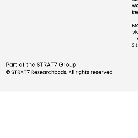
wo
c
In
co
M
sl
Si
Part of the
STRAT7 Group
© STRAT7 Researchbods. All rights reserved