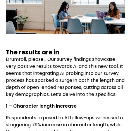
The results are in
Drumroll, please… Our survey findings showcase
very positive results towards AI and this new tool. It
seems that integrating AI probing into our survey
process has sparked a surge in both the length and
depth of open-ended responses, cutting across all
key demographics. Let’s delve into the specifics:
1 – Character length increase
Respondents exposed to AI follow-ups witnessed a
staggering 79% increase in character length, while