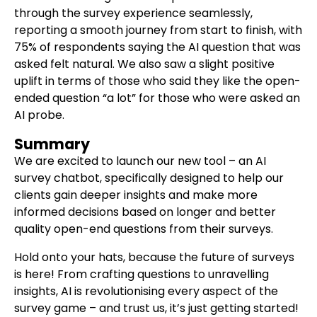
through the survey experience seamlessly,
reporting a smooth journey from start to finish, with
75% of respondents saying the AI question that was
asked felt natural. We also saw a slight positive
uplift in terms of those who said they like the open-
ended question “a lot” for those who were asked an
AI probe.
Summary
We are excited to launch our new tool – an AI
survey chatbot, specifically designed to help our
clients gain deeper insights and make more
informed decisions based on longer and better
quality open-end questions from their surveys.
Hold onto your hats, because the future of surveys
is here! From crafting questions to unravelling
insights, AI is revolutionising every aspect of the
survey game – and trust us, it’s just getting started!