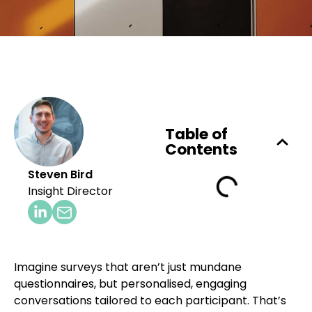
Table of
Contents
Steven Bird
Insight Director
Imagine surveys that aren’t just mundane
questionnaires, but personalised, engaging
conversations tailored to each participant. That’s