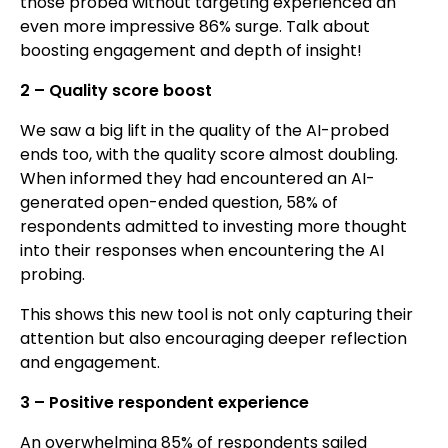
those probed without targeting experienced an
even more impressive 86% surge. Talk about
boosting engagement and depth of insight!
2 – Quality score boost
We saw a big lift in the quality of the AI-probed
ends too, with the quality score almost doubling.
When informed they had encountered an AI-
generated open-ended question, 58% of
respondents admitted to investing more thought
into their responses when encountering the AI
probing.
This shows this new tool is not only capturing their
attention but also encouraging deeper reflection
and engagement.
3 – Positive respondent experience
An overwhelming 85% of respondents sailed