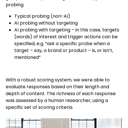
probing.
Typical probing (non-AI)
AI probing without targeting
AI probing with targeting – in this case, targets
(words) of interest and trigger actions can be
specified, e.g. “ask a specific probe when a
target – say, a brand or product – is, or isn’t,
mentioned“
With a robust scoring system, we were able to
evaluate responses based on their length and
depth of content. The richness of each response
was assessed by a human researcher, using a
specific set of scoring criteria.