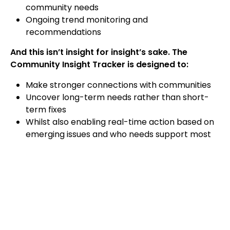
community needs
Ongoing trend monitoring and
recommendations
And this isn’t insight for insight’s sake. The
Community Insight Tracker is designed to:
Make stronger connections with communities
Uncover long-term needs rather than short-
term fixes
Whilst also enabling real-time action based on
emerging issues and who needs support most