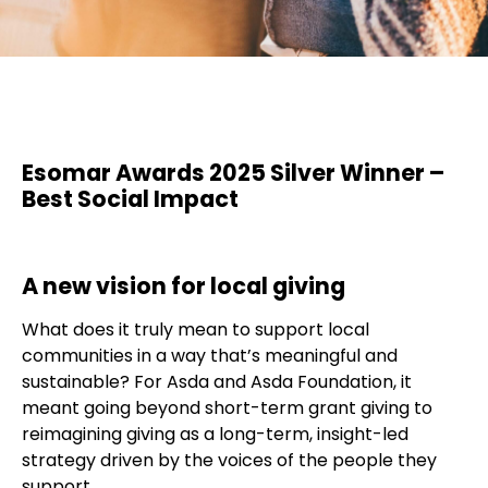
Esomar Awards 2025 Silver Winner –
Best Social Impact
A new vision for local giving
What does it truly mean to support local
communities in a way that’s meaningful and
sustainable? For Asda and Asda Foundation, it
meant going beyond short-term grant giving to
reimagining giving as a long-term, insight-led
strategy driven by the voices of the people they
support.