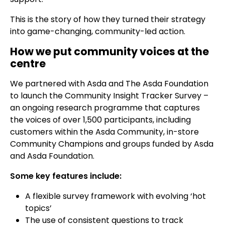
This is the story of how they turned their strategy
into game-changing, community-led action.
How we put community voices at the
centre
We partnered with Asda and The Asda Foundation
to launch the Community Insight Tracker Survey –
an ongoing research programme that captures
the voices of over 1,500 participants, including
customers within the Asda Community, in-store
Community Champions and groups funded by Asda
and Asda Foundation.
Some key features include:
A flexible survey framework with evolving ‘hot
topics’
The use of consistent questions to track