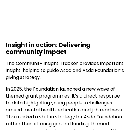
Insight in action: Delivering
community impact
The Community Insight Tracker provides important
insight, helping to guide Asda and Asda Foundation’s
giving strategy.
In 2025, the Foundation launched a new wave of
themed grant programmes. It’s a direct response
to data highlighting young people’s challenges
around mental health, education and job readiness.
This marked a shift in strategy for Asda Foundation:
rather than offering general funding, themed