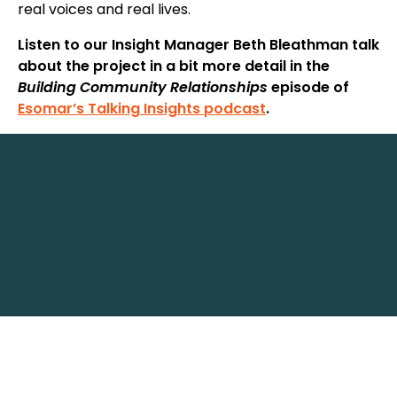
real voices and real lives.
Listen to our Insight Manager Beth Bleathman talk
about the project in a bit more detail in the
Building Community Relationships
episode of
Esomar’s Talking Insights podcast
.