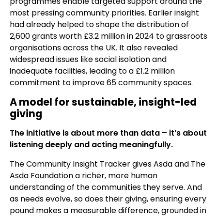
programmes enable targeted support around the
most pressing community priorities. Earlier insight
had already helped to shape the distribution of
2,600 grants worth £3.2 million in 2024 to grassroots
organisations across the UK. It also revealed
widespread issues like social isolation and
inadequate facilities, leading to a £1.2 million
commitment to improve 65 community spaces.
A model for sustainable, insight-led
giving
The initiative is about more than data – it’s about
listening deeply and acting meaningfully.
The Community Insight Tracker gives Asda and The
Asda Foundation a richer, more human
understanding of the communities they serve. And
as needs evolve, so does their giving, ensuring every
pound makes a measurable difference, grounded in