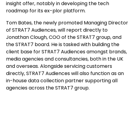
insight offer, notably in developing the tech
roadmap for its ex-plor platform.
Tom Bates, the newly promoted Managing Director
of STRAT7 Audiences, will report directly to
Jonathan Clough, COO of the STRAT7 group, and
the STRAT7 board. He is tasked with building the
client base for STRAT7 Audiences amongst brands,
media agencies and consultancies, both in the UK
and overseas. Alongside servicing customers
directly, STRAT7 Audiences will also function as an
in-house data collection partner supporting all
agencies across the STRAT7 group.