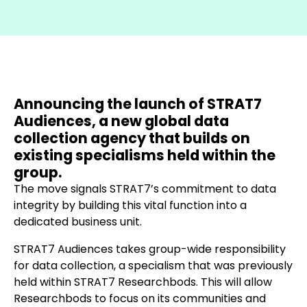
Announcing the launch of STRAT7
Audiences, a new global data
collection agency that builds on
existing specialisms held within the
group.
The move signals STRAT7’s commitment to data
integrity by building this vital function into a
dedicated business unit.
STRAT7 Audiences takes group-wide responsibility
for data collection, a specialism that was previously
held within STRAT7 Researchbods. This will allow
Researchbods to focus on its communities and