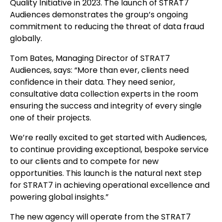
Quality Initiative in 2023. The launch of STRAT7
Audiences demonstrates the group’s ongoing
commitment to reducing the threat of data fraud
globally.
Tom Bates, Managing Director of STRAT7
Audiences, says: “More than ever, clients need
confidence in their data. They need senior,
consultative data collection experts in the room
ensuring the success and integrity of every single
one of their projects.
We’re really excited to get started with Audiences,
to continue providing exceptional, bespoke service
to our clients and to compete for new
opportunities. This launch is the natural next step
for STRAT7 in achieving operational excellence and
powering global insights.”
The new agency will operate from the STRAT7