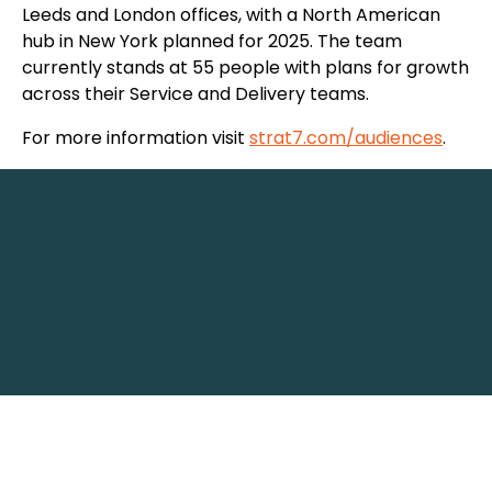
Leeds and London offices, with a North American
hub in New York planned for 2025. The team
currently stands at 55 people with plans for growth
across their Service and Delivery teams.
For more information visit
strat7.com/audiences
.