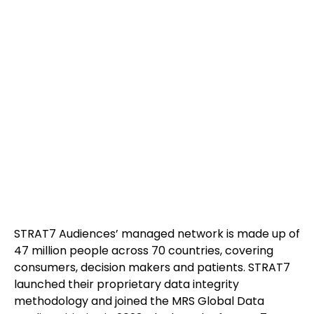
STRAT7 Audiences’ managed network is made up of
47 million people across 70 countries, covering
consumers, decision makers and patients. STRAT7
launched their proprietary data integrity
methodology and joined the MRS Global Data