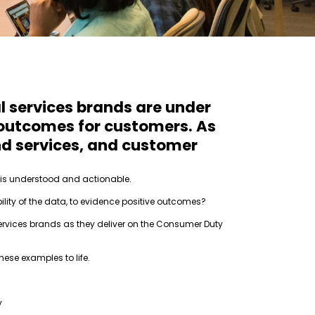
l services brands are under
 outcomes for customers. As
and services, and customer
n is understood and actionable.
bility of the data, to evidence positive outcomes?
rvices brands as they deliver on the Consumer Duty
ese examples to life.
y