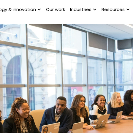
ogy & innovation
Our work
Industries
Resources