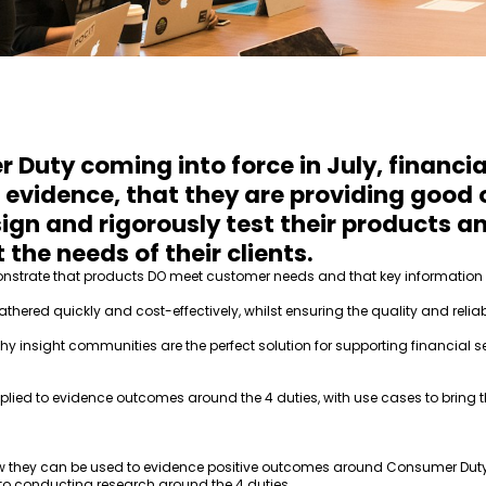
Duty coming into force in July, financia
 evidence, that they are providing good
sign and rigorously test their products 
 the needs of their clients.
demonstrate that products DO meet customer needs and that key informatio
athered quickly and cost-effectively, whilst ensuring the quality and relia
nsight communities are the perfect solution for supporting financial se
lied to evidence outcomes around the 4 duties, with use cases to bring th
w they can be used to evidence positive outcomes around Consumer Dut
to conducting research around the 4 duties