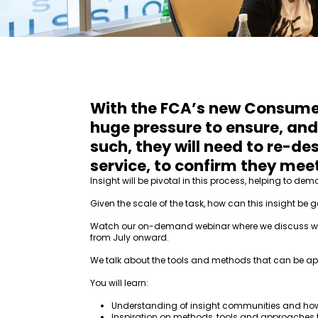
With the FCA’s new Consumer 
huge pressure to ensure, and
such, they will need to re-de
service, to confirm they meet
Insight will be pivotal in this process, helping to 
Given the scale of the task, how can this insight be g
Watch our on-demand webinar where we discuss why i
from July onward.
We talk about the tools and methods that can be app
You will learn:
Understanding of insight communities and ho
Inspiration on methods, tools and approaches 