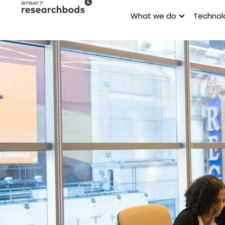
What we do
Technol