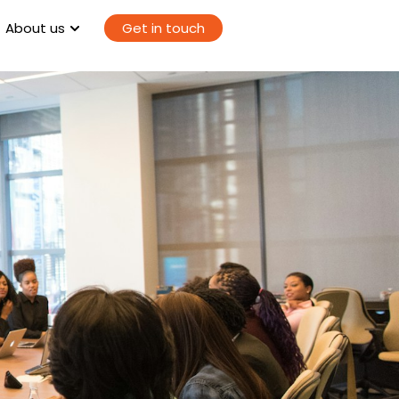
About us
Get in touch